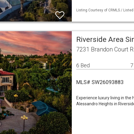
Listing Courtesy of CRMLS / Listed
Riverside Area S
7231 Brandon Court Ri
6 Bed
7
MLS# SW26093883
Experience luxury living in th
Alessandro Heights in Riversid