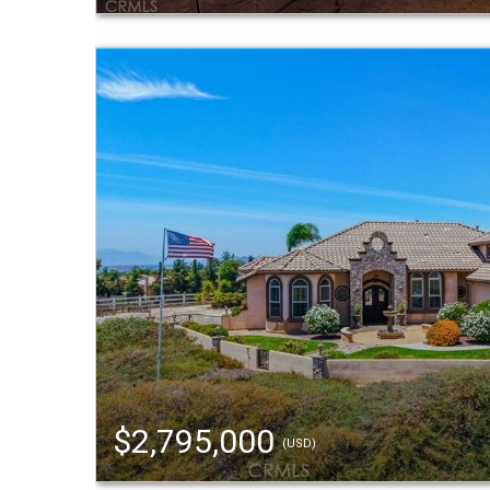
$2,795,000
(USD)