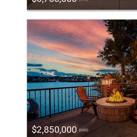
$2,850,000
(USD)