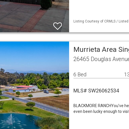
Listing Courtesy of CRMLS / Listed
Murrieta Area Si
26465 Douglas Avenue
6 Bed
13
MLS# SW26062534
BLACKMORE RANCHYou’ve heard 
even been lucky enough to visi