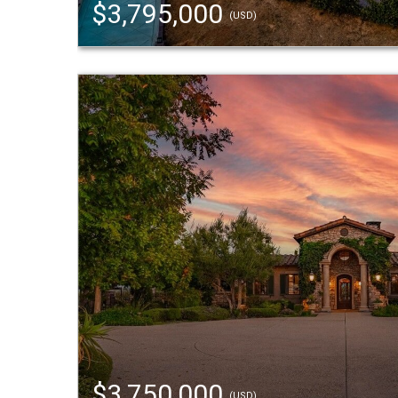
$3,795,000
(USD)
$3,750,000
(USD)