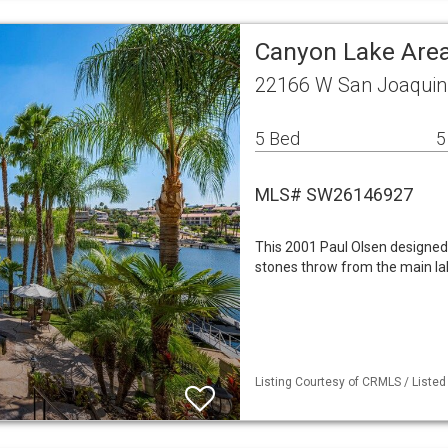
Canyon Lake Area
22166 W San Joaquin 
5 Bed
5
MLS# SW26146927
This 2001 Paul Olsen designed
stones throw from the main la
Listing Courtesy of CRMLS / Listed