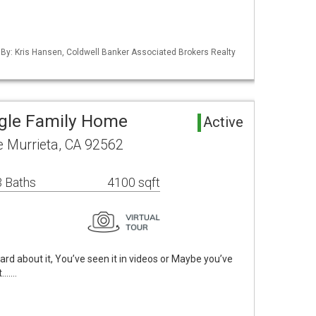
 By: Kris Hansen, Coldwell Banker Associated Brokers Realty
ngle Family Home
Active
 Murrieta, CA 92562
 Baths
4100 sqft
about it, You’ve seen it in videos or Maybe you’ve
t.……