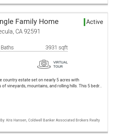
ingle Family Home
Active
cula, CA 92591
 Baths
3931 sqft
 country estate set on nearly 5 acres with
f vineyards, mountains, and rolling hills. This 5 bedr…
 By: Kris Hansen, Coldwell Banker Associated Brokers Realty