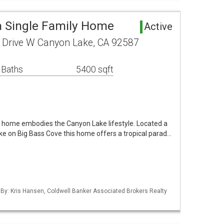
 Single Family Home
Active
Drive W Canyon Lake, CA 92587
 Baths
5400 sqft
 home embodies the Canyon Lake lifestyle. Located a
ke on Big Bass Cove this home offers a tropical parad…
 By: Kris Hansen, Coldwell Banker Associated Brokers Realty