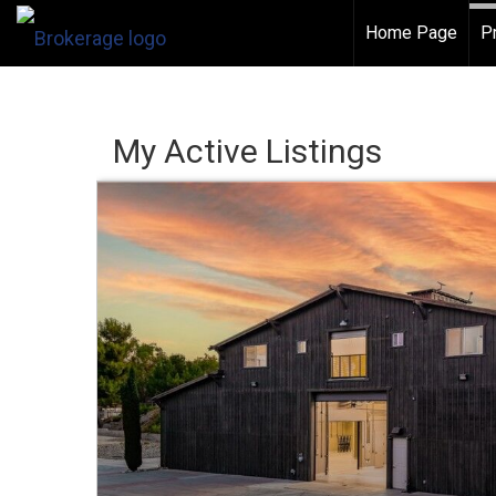
Home Page
P
My Active Listings