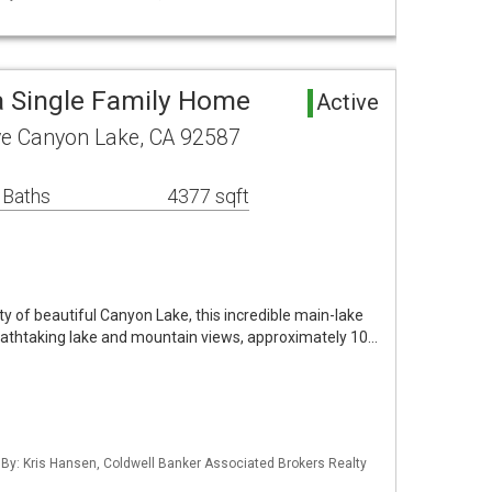
 Single Family Home
Active
ve Canyon Lake, CA 92587
 Baths
4377 sqft
 of beautiful Canyon Lake, this incredible main-lake
eathtaking lake and mountain views, approximately 10…
 By: Kris Hansen, Coldwell Banker Associated Brokers Realty