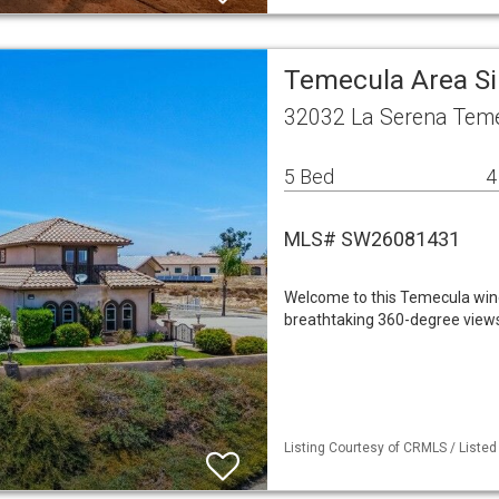
Temecula Area S
32032 La Serena Teme
5 Bed
4
MLS# SW26081431
Welcome to this Temecula wine
breathtaking 360-degree views o
Listing Courtesy of CRMLS / Listed