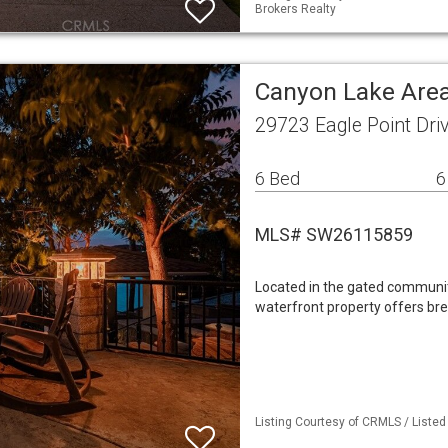
Brokers Realty
Canyon Lake Area
29723 Eagle Point Dri
6 Bed
6
MLS# SW26115859
Located in the gated community
waterfront property offers br
Listing Courtesy of CRMLS / Listed