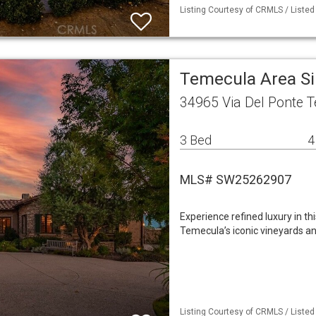
Listing Courtesy of CRMLS / Listed
Temecula Area S
34965 Via Del Ponte 
3 Bed
4
MLS# SW25262907
Experience refined luxury in t
Temecula’s iconic vineyards 
Listing Courtesy of CRMLS / Liste