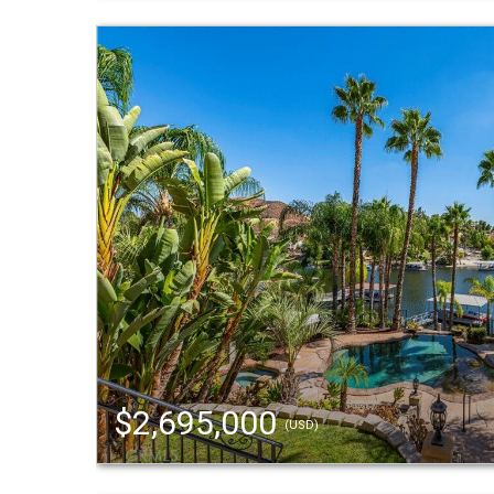
$2,695,000
(USD)