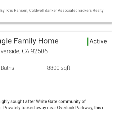
 By: Kris Hansen, Coldwell Banker Associated Brokers Realty
ingle Family Home
Active
verside, CA 92506
 Baths
8800 sqft
e highly sought after White Gate community of
e. Privately tucked away near Overlook Parkway, this i…