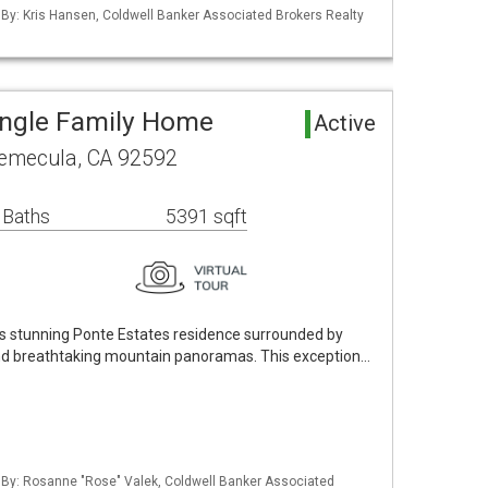
 By: Kris Hansen, Coldwell Banker Associated Brokers Realty
ingle Family Home
Active
Temecula, CA 92592
 Baths
5391 sqft
his stunning Ponte Estates residence surrounded by
and breathtaking mountain panoramas. This exception…
d By: Rosanne "Rose" Valek, Coldwell Banker Associated