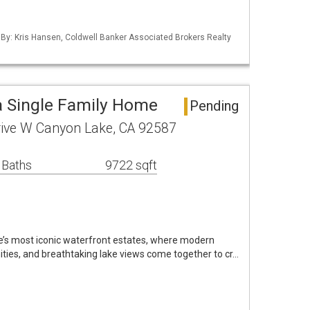
 By: Kris Hansen, Coldwell Banker Associated Brokers Realty
 Single Family Home
Pending
ive W Canyon Lake, CA 92587
 Baths
9722 sqft
’s most iconic waterfront estates, where modern
nities, and breathtaking lake views come together to cr…