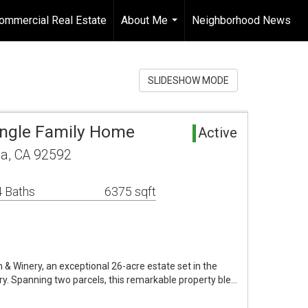
ommercial Real Estate
About Me
Neighborhood News
...
SLIDESHOW MODE
ingle Family Home
Active
a, CA 92592
 Baths
6375 sqft
 Winery, an exceptional 26-acre estate set in the
y. Spanning two parcels, this remarkable property ble…