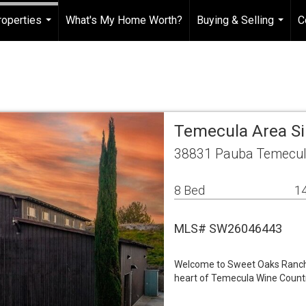
roperties
What's My Home Worth?
Buying & Selling
C
...
...
Temecula Area S
38831 Pauba Temecul
8 Bed
14
MLS# SW26046443
Welcome to Sweet Oaks Ranch &
heart of Temecula Wine Countr