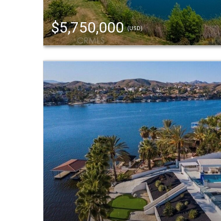
$5,750,000
(USD)