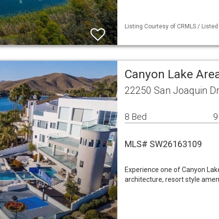
Listing Courtesy of CRMLS / Listed
Canyon Lake Area
22250 San Joaquin Dr
8 Bed
9
MLS# SW26163109
Experience one of Canyon Lake
architecture, resort style ame