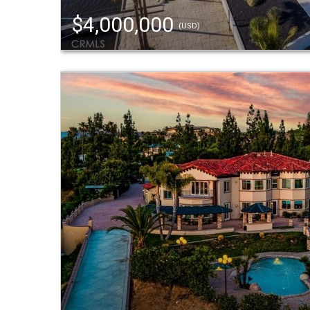
$4,000,000
(USD)