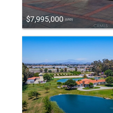
$7,995,000
(USD)